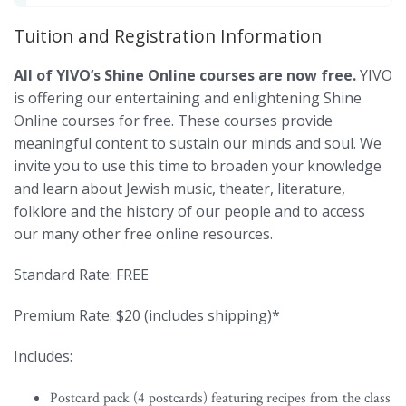
Tuition and Registration Information
All of YIVO’s Shine Online courses are now free.
YIVO
is offering our entertaining and enlightening Shine
Online courses for free. These courses provide
meaningful content to sustain our minds and soul. We
invite you to use this time to broaden your knowledge
and learn about Jewish music, theater, literature,
folklore and the history of our people and to access
our many other free online resources.
Standard Rate: FREE
Premium Rate: $20 (includes shipping)*
Includes:
Postcard pack (4 postcards) featuring recipes from the class