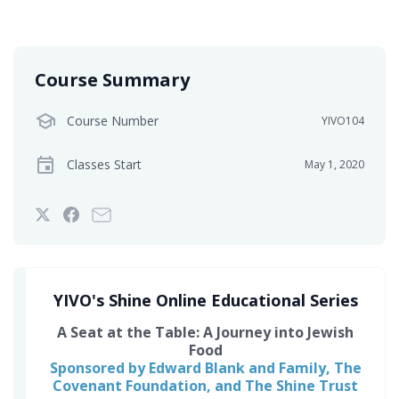
Course Summary
Course Number
YIVO104
Classes Start
May 1, 2020
Tweet
Post
Email
that
a
someone
you've
Facebook
to
enrolled
message
say
in
to
you've
YIVO's Shine Online Educational Series
this
say
enrolled
A Seat at the Table: A Journey into Jewish
course
you've
in
Food
enrolled
this
Sponsored by Edward Blank and Family, The
in
course
Covenant Foundation, and The Shine Trust