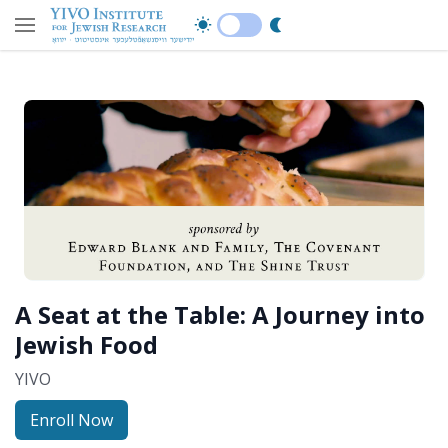
A Seat at the Table: A Journey into
Jewish Food
YIVO
Enroll Now