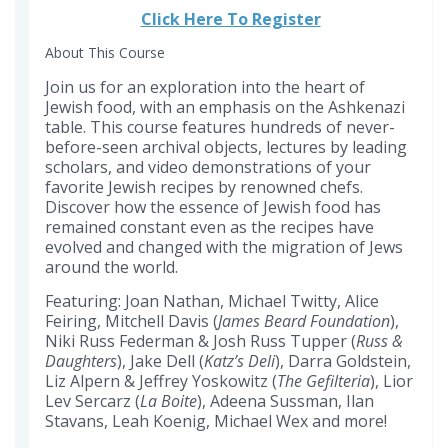
this
Click Here To Register
course
About This Course
Join us for an exploration into the heart of
Jewish food, with an emphasis on the Ashkenazi
table. This course features hundreds of never-
before-seen archival objects, lectures by leading
scholars, and video demonstrations of your
favorite Jewish recipes by renowned chefs.
Discover how the essence of Jewish food has
remained constant even as the recipes have
evolved and changed with the migration of Jews
around the world.
Featuring: Joan Nathan, Michael Twitty, Alice
Feiring, Mitchell Davis (
James Beard Foundation
),
Niki Russ Federman & Josh Russ Tupper (
Russ &
Daughters
), Jake Dell (
Katz’s Deli
), Darra Goldstein,
Liz Alpern & Jeffrey Yoskowitz (
The Gefilteria
), Lior
Lev Sercarz (
La Boite
), Adeena Sussman, Ilan
Stavans, Leah Koenig, Michael Wex and more!