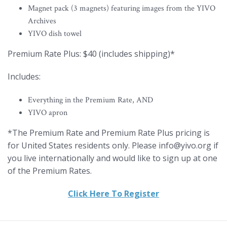
Magnet pack (3 magnets) featuring images from the YIVO
Archives
YIVO dish towel
Premium Rate Plus: $40 (includes shipping)*
Includes:
Everything in the Premium Rate, AND
YIVO apron
*The Premium Rate and Premium Rate Plus pricing is
for United States residents only. Please info@yivo.org if
you live internationally and would like to sign up at one
of the Premium Rates.
Click Here To Register